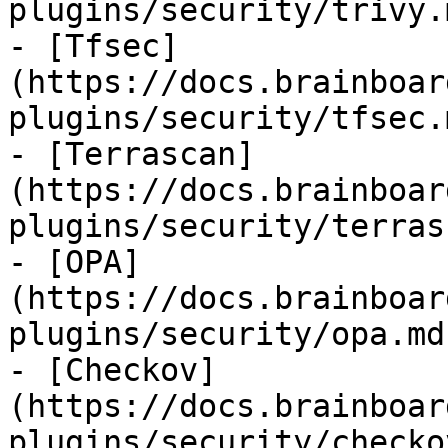
plugins/security/trivy.m
- [Tfsec]
(https://docs.brainboar
plugins/security/tfsec.m
- [Terrascan]
(https://docs.brainboar
plugins/security/terras
- [OPA]
(https://docs.brainboar
plugins/security/opa.md)
- [Checkov]
(https://docs.brainboar