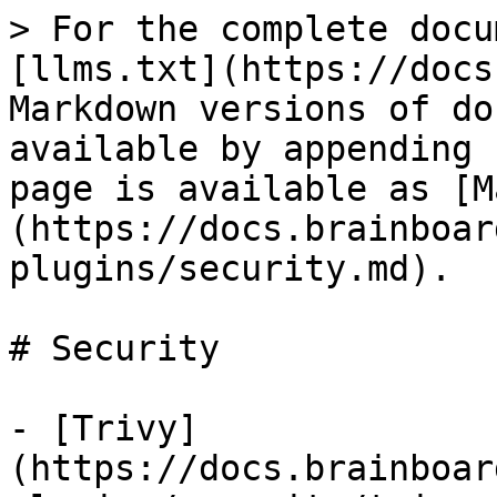
> For the complete docu
[llms.txt](https://docs
Markdown versions of do
available by appending 
page is available as [M
(https://docs.brainboar
plugins/security.md).

# Security

- [Trivy]
(https://docs.brainboar