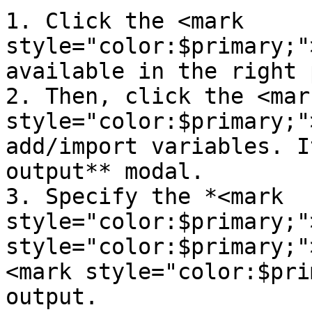
1. Click the <mark 
style="color:$primary;"
available in the right 
2. Then, click the <mark
style="color:$primary;"
add/import variables. I
output** modal.

3. Specify the *<mark 
style="color:$primary;"
style="color:$primary;"
<mark style="color:$pri
output.
