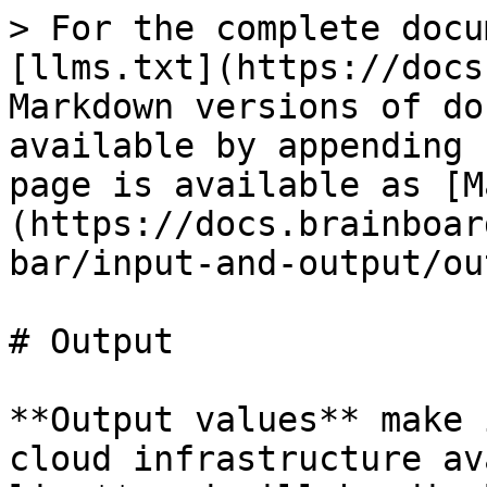
> For the complete docu
[llms.txt](https://docs
Markdown versions of do
available by appending 
page is available as [M
(https://docs.brainboar
bar/input-and-output/ou
# Output

**Output values** make 
cloud infrastructure av