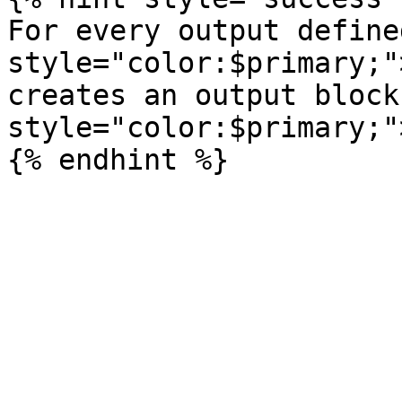
For every output define
style="color:$primary;"
creates an output block
style="color:$primary;"