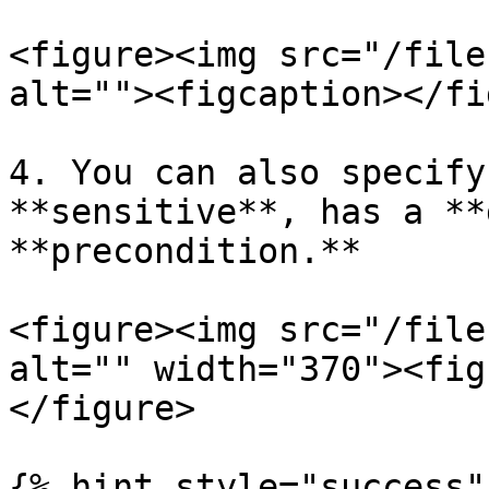
<figure><img src="/file
alt=""><figcaption></fi
4. You can also specify
**sensitive**, has a **
**precondition.**

<figure><img src="/file
alt="" width="370"><fig
</figure>

{% hint style="success" 