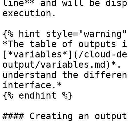
line** and will be disp
execution.

{% hint style="warning"
*The table of outputs i
[*variables*](/cloud-de
output/variables.md)*. 
understand the differen
interface.*

{% endhint %}

#### Creating an output
