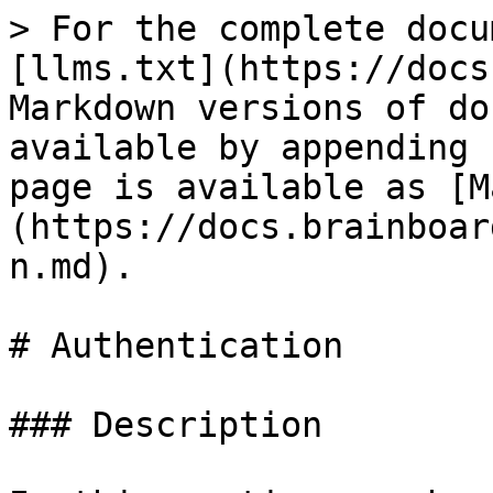
> For the complete docu
[llms.txt](https://docs
Markdown versions of do
available by appending 
page is available as [M
(https://docs.brainboar
n.md).

# Authentication

### Description
