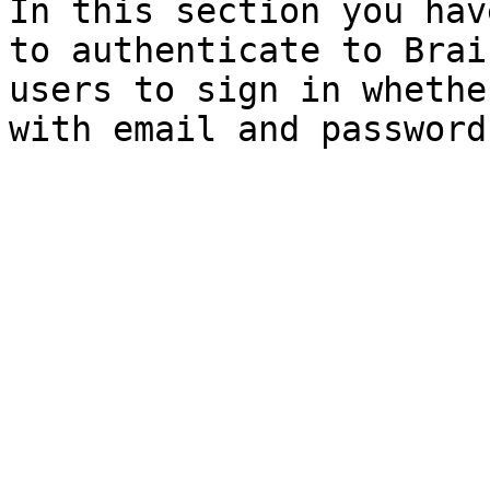
In this section you hav
to authenticate to Brai
users to sign in whethe