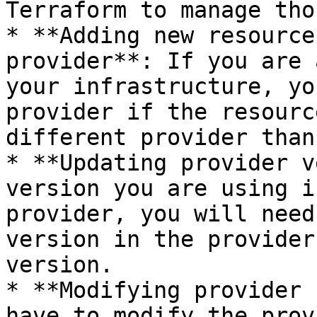
Terraform to manage tho
* **Adding new resource
provider**: If you are 
your infrastructure, yo
provider if the resourc
different provider than
* **Updating provider v
version you are using i
provider, you will need
version in the provider
version.

* **Modifying provider 
have to modify the prov