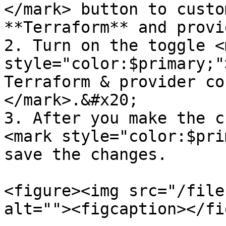
</mark> button to custo
**Terraform** and provi
2. Turn on the toggle <m
style="color:$primary;"
Terraform & provider co
</mark>.&#x20;

3. After you make the c
<mark style="color:$pri
save the changes.

<figure><img src="/file