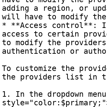
adding a region, or upd
will have to modify the
* **Access control**: I
access to certain provi
to modify the providers
authentication or autho
To customize the provid
the providers list in t
1. In the dropdown menu
style="color:$primary;"