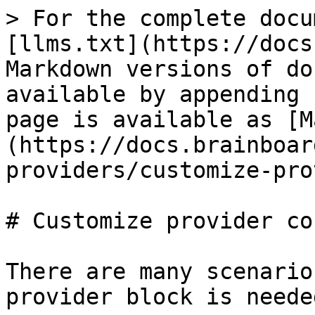
> For the complete docu
[llms.txt](https://docs
Markdown versions of do
available by appending 
page is available as [M
(https://docs.brainboar
providers/customize-pro
# Customize provider co
There are many scenario
provider block is needed