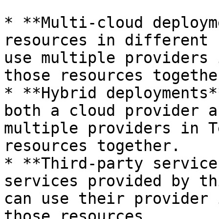
* **Multi-cloud deploym
resources in different 
use multiple providers 
those resources together
* **Hybrid deployments*
both a cloud provider a
multiple providers in T
resources together.

* **Third-party service
services provided by th
can use their provider 
those resources.
