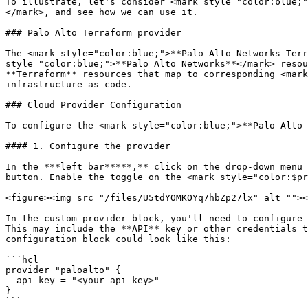
To illustrate, let's consider <mark style="color:blue;"
</mark>, and see how we can use it.

### Palo Alto Terraform provider

The <mark style="color:blue;">**Palo Alto Networks Terr
style="color:blue;">**Palo Alto Networks**</mark> resou
**Terraform** resources that map to corresponding <mark
infrastructure as code.

### Cloud Provider Configuration

To configure the <mark style="color:blue;">**Palo Alto 
#### 1. Configure the provider

In the ***left bar*****,** click on the drop-down menu 
button. Enable the toggle on the <mark style="color:$pr
<figure><img src="/files/U5tdYOMKOYq7hbZp27lx" alt=""><
In the custom provider block, you'll need to configure 
This may include the **API** key or other credentials t
configuration block could look like this:

```hcl

provider "paloalto" {

  api_key = "<your-api-key>"

}

```
