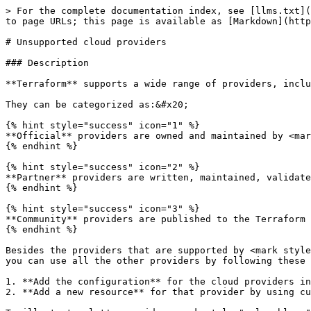
> For the complete documentation index, see [llms.txt](
to page URLs; this page is available as [Markdown](http
# Unsupported cloud providers

### Description

**Terraform** supports a wide range of providers, inclu
They can be categorized as:&#x20;

{% hint style="success" icon="1" %}

**Official** providers are owned and maintained by <mar
{% endhint %}

{% hint style="success" icon="2" %}

**Partner** providers are written, maintained, validate
{% endhint %}

{% hint style="success" icon="3" %}

**Community** providers are published to the Terraform 
{% endhint %}

Besides the providers that are supported by <mark style
you can use all the other providers by following these 
1. **Add the configuration** for the cloud providers in
2. **Add a new resource** for that provider by using cu