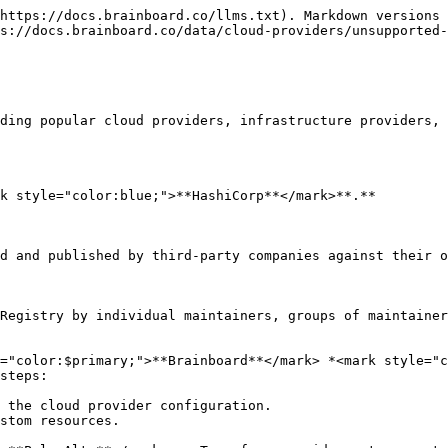
https://docs.brainboard.co/llms.txt). Markdown versions 
s://docs.brainboard.co/data/cloud-providers/unsupported-
ding popular cloud providers, infrastructure providers, 
k style="color:blue;">**HashiCorp**</mark>**.**

d and published by third-party companies against their o
Registry by individual maintainers, groups of maintainer
="color:$primary;">**Brainboard**</mark> *<mark style="c
steps:

 the cloud provider configuration.

stom resources.
