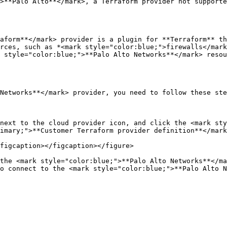
>**Palo Alto**</mark>, a Terraform provider not supporte
aform**</mark> provider is a plugin for **Terraform** th
rces, such as *<mark style="color:blue;">firewalls</mark
 style="color:blue;">**Palo Alto Networks**</mark> resou
Networks**</mark> provider, you need to follow these ste
next to the cloud provider icon, and click the <mark sty
imary;">**Customer Terraform provider definition**</mark
figcaption></figcaption></figure>

the <mark style="color:blue;">**Palo Alto Networks**</ma
o connect to the <mark style="color:blue;">**Palo Alto N