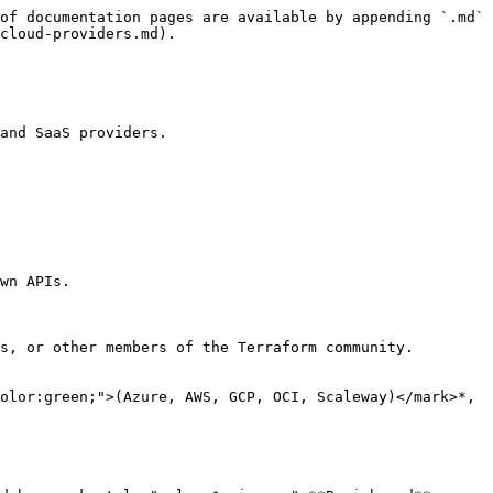
of documentation pages are available by appending `.md` 
cloud-providers.md).

and SaaS providers.

wn APIs.

s, or other members of the Terraform community.

olor:green;">(Azure, AWS, GCP, OCI, Scaleway)</mark>*, 