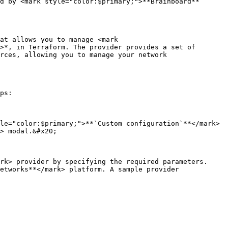
d by <mark style="color:$primary;">**Brainboard**
at allows you to manage <mark 
>*, in Terraform. The provider provides a set of 
rces, allowing you to manage your network 
ps:

le="color:$primary;">**`Custom configuration`**</mark> 
> modal.&#x20;

rk> provider by specifying the required parameters. 
etworks**</mark> platform. A sample provider 