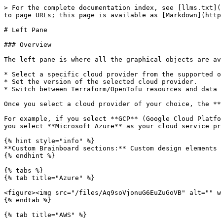
> For the complete documentation index, see [llms.txt](
to page URLs; this page is available as [Markdown](http
# Left Pane

### Overview

The left pane is where all the graphical objects are av
* Select a specific cloud provider from the supported o
* Set the version of the selected cloud provider.

* Switch between Terraform/OpenTofu resources and data 
Once you select a cloud provider of your choice, the **
For example, if you select **GCP** (Google Cloud Platfo
you select **Microsoft Azure** as your cloud service pr
{% hint style="info" %}

**Custom Brainboard sections:** Custom design elements 
{% endhint %}

{% tabs %}

{% tab title="Azure" %}

<figure><img src="/files/Aq9soVjonuG6EuZuGoVB" alt="" w
{% endtab %}

{% tab title="AWS" %}
