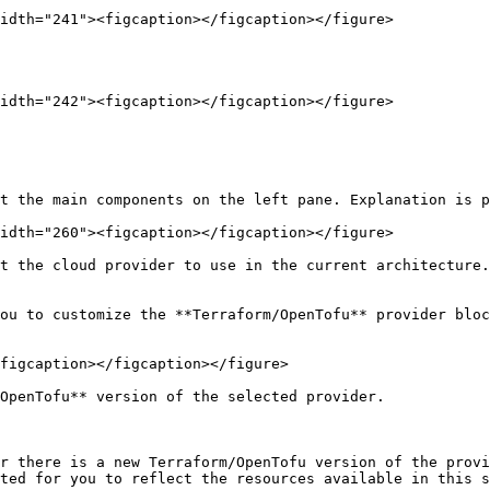
idth="241"><figcaption></figcaption></figure>

idth="242"><figcaption></figcaption></figure>

t the main components on the left pane. Explanation is p
idth="260"><figcaption></figcaption></figure>

t the cloud provider to use in the current architecture.

ou to customize the **Terraform/OpenTofu** provider bloc
figcaption></figcaption></figure>

OpenTofu** version of the selected provider.

r there is a new Terraform/OpenTofu version of the provi
ted for you to reflect the resources available in this s