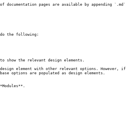
of documentation pages are available by appending `.md` 
do the following:

to show the relevant design elements.

design element with other relevant options. However, if 
base options are populated as design elements.

*Modules**.
