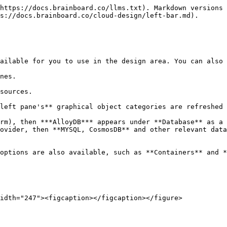
https://docs.brainboard.co/llms.txt). Markdown versions 
s://docs.brainboard.co/cloud-design/left-bar.md).

ailable for you to use in the design area. You can also 
nes.

sources.

left pane's** graphical object categories are refreshed 
rm), then ***AlloyDB*** appears under **Database** as a 
ovider, then **MYSQL, CosmosDB** and other relevant data
options are also available, such as **Containers** and *
idth="247"><figcaption></figcaption></figure>
