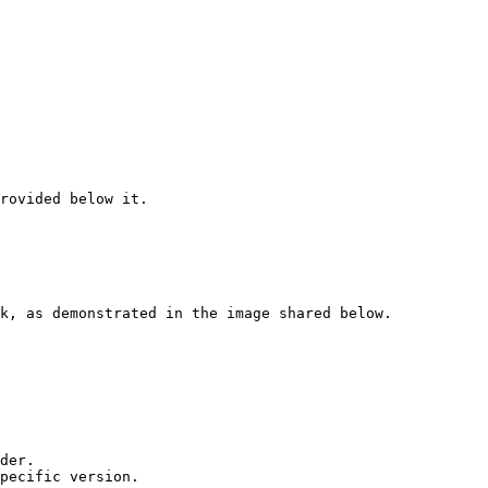
rovided below it.

k, as demonstrated in the image shared below.

der.

pecific version.
