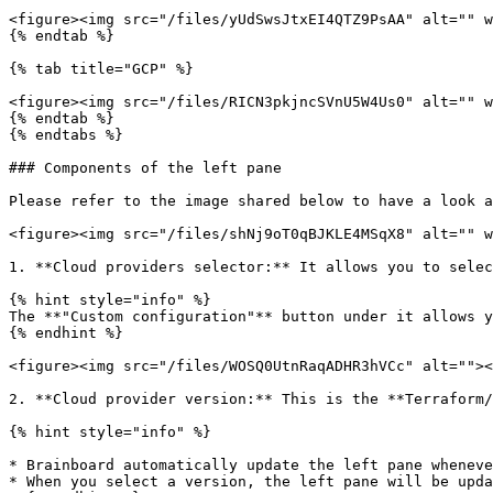
<figure><img src="/files/yUdSwsJtxEI4QTZ9PsAA" alt="" w
{% endtab %}

{% tab title="GCP" %}

<figure><img src="/files/RICN3pkjncSVnU5W4Us0" alt="" w
{% endtab %}

{% endtabs %}

### Components of the left pane

Please refer to the image shared below to have a look a
<figure><img src="/files/shNj9oT0qBJKLE4MSqX8" alt="" w
1. **Cloud providers selector:** It allows you to selec
{% hint style="info" %}

The **"Custom configuration"** button under it allows y
{% endhint %}

<figure><img src="/files/WOSQ0UtnRaqADHR3hVCc" alt=""><
2. **Cloud provider version:** This is the **Terraform/
{% hint style="info" %}

* Brainboard automatically update the left pane wheneve
* When you select a version, the left pane will be upda