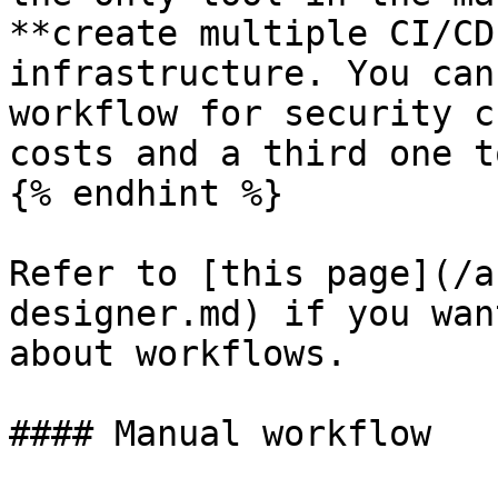
**create multiple CI/CD
infrastructure. You can
workflow for security c
costs and a third one t
{% endhint %}

Refer to [this page](/a
designer.md) if you wan
about workflows.

#### Manual workflow
