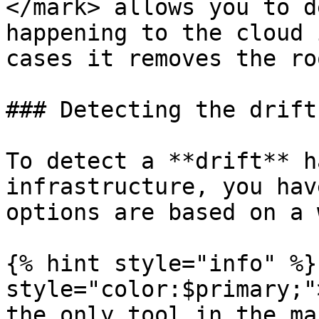
</mark> allows you to d
happening to the cloud 
cases it removes the ro
### Detecting the drift

To detect a **drift** h
infrastructure, you hav
options are based on a 
{% hint style="info" %}
style="color:$primary;"
the only tool in the ma