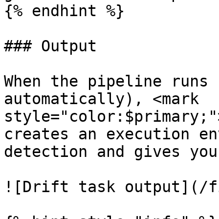
{% endhint %}

### Output

When the pipeline runs 
automatically), <mark 
style="color:$primary;"
creates an execution en
detection and gives you
![Drift task output](/f