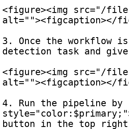
<figure><img src="/file
alt=""><figcaption></fi
3. Once the workflow is
detection task and give
<figure><img src="/file
alt=""><figcaption></fi
4. Run the pipeline by 
style="color:$primary;"
button in the top right