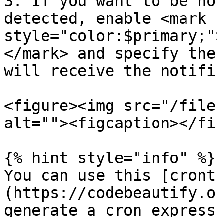
3. If you want to be no
detected, enable <mark 
style="color:$primary;"
</mark> and specify the
will receive the notifi
<figure><img src="/file
alt=""><figcaption></fi
{% hint style="info" %}

You can use this [cront
(https://codebeautify.o
generate a cron expressi