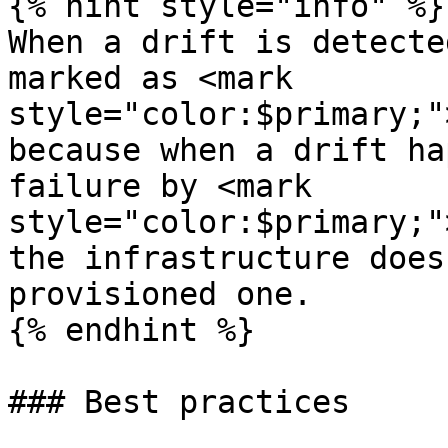
{% hint style="info" %}

When a drift is detecte
marked as <mark 
style="color:$primary;"
because when a drift ha
failure by <mark 
style="color:$primary;"
the infrastructure does
provisioned one.

{% endhint %}

### Best practices
