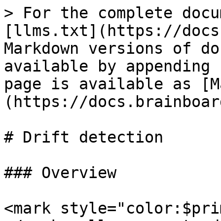
> For the complete docu
[llms.txt](https://docs
Markdown versions of do
available by appending 
page is available as [M
(https://docs.brainboar
# Drift detection

### Overview

<mark style="color:$pri