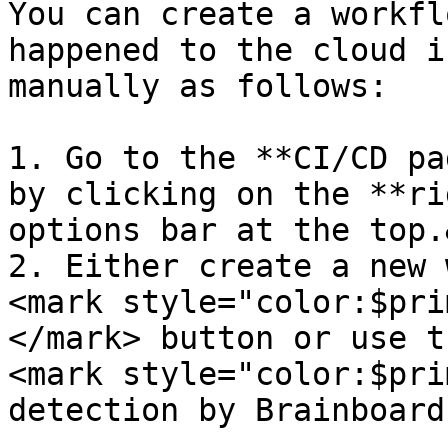
You can create a workfl
happened to the cloud i
manually as follows:

1. Go to the **CI/CD pa
by clicking on the **ri
options bar at the top.
2. Either create a new 
<mark style="color:$pri
</mark> button or use t
<mark style="color:$pri
detection by Brainboard