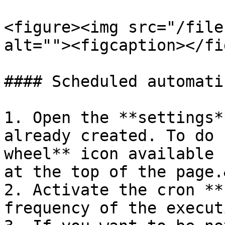
<figure><img src="/file
alt=""><figcaption></fi
#### Scheduled automati
1. Open the **settings*
already created. To do 
wheel** icon available 
at the top of the page.
2. Activate the cron **
frequency of the execut