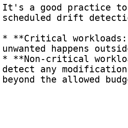
It's a good practice to
scheduled drift detecti
* **Critical workloads:
unwanted happens outsid
* **Non-critical worklo
detect any modification