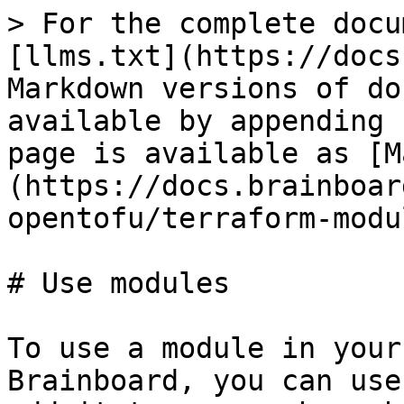
> For the complete docu
[llms.txt](https://docs
Markdown versions of do
available by appending 
page is available as [M
(https://docs.brainboar
opentofu/terraform-modu
# Use modules

To use a module in your
Brainboard, you can use