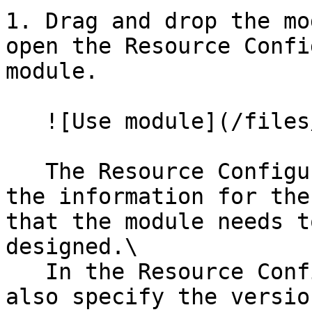
1. Drag and drop the mo
open the Resource Confi
module.

   ![Use module](/files/zOFf0istCRMGZthkZ8zQ)

   The Resource Configuration panel will have all 
the information for the
that the module needs t
designed.\

   In the Resource Configuration panel, you can 
also specify the versio