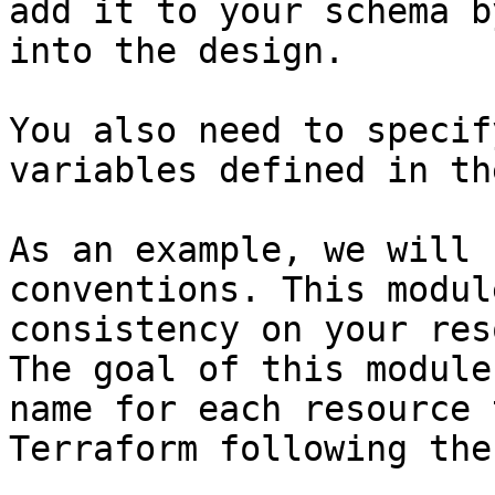
add it to your schema b
into the design.

You also need to specif
variables defined in th
As an example, we will 
conventions. This modul
consistency on your res
The goal of this module
name for each resource 
Terraform following the