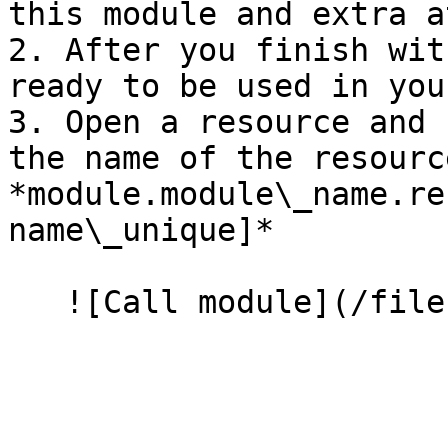
this module and extra a
2. After you finish wit
ready to be used in you
3. Open a resource and 
the name of the resourc
*module.module\_name.re
name\_unique]*
